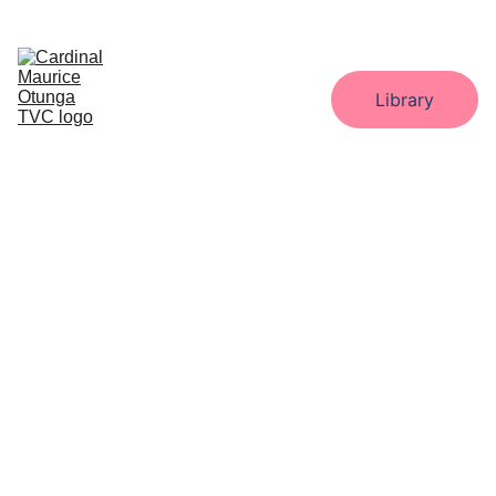
Home
About
Administration
Departments
Library
Gallery
Downloads
Contact