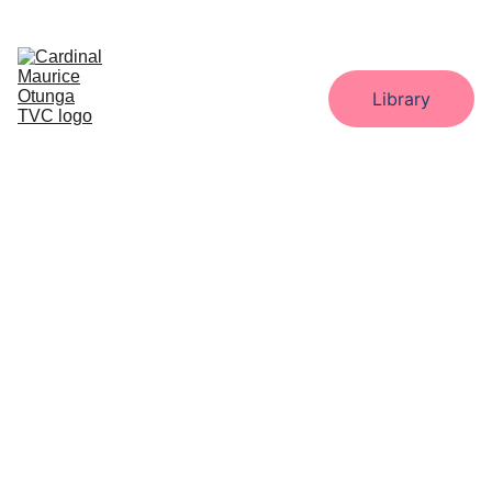
Home
About
Administration
Departments
Library
Gallery
Downloads
Contact