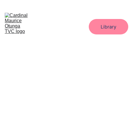
Home
About
Administration
Departments
Library
Gallery
Downloads
Contact